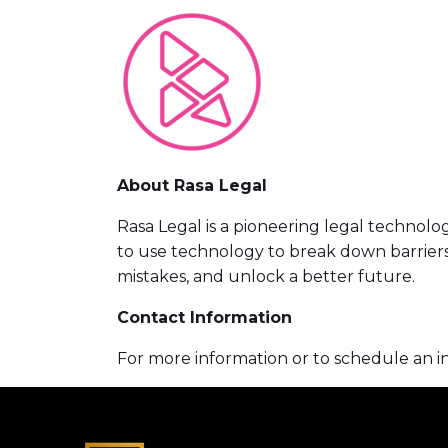
About Rasa Legal
Rasa Legal is a pioneering legal technol
to use technology to break down barriers 
mistakes, and unlock a better future.
Contact Information
For more information or to schedule an i