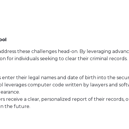
ool
 to address these challenges head-on. By leveraging advan
ion for individuals seeking to clear their criminal record
ls enter their legal names and date of birth into the secu
ool leverages computer code written by lawyers and sof
clearance.
ers receive a clear, personalized report of their records
 in the future.