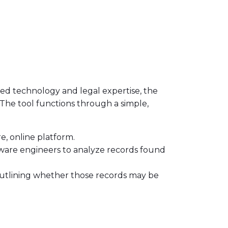
ced technology and legal expertise, the
s. The tool functions through a simple,
re, online platform.
tware engineers to analyze records found
, outlining whether those records may be