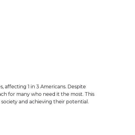
 affecting 1 in 3 Americans. Despite
ach for many who need it the most. This
society and achieving their potential.