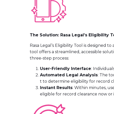
The Solution: Rasa Legal’s Eligibility T
Rasa Legal’s Eligibility Tool is designed
tool offers a streamlined, accessible solut
three-step process:
User-Friendly Interface
: Individua
Automated Legal Analysis
: The t
t to determine eligibility for record 
Instant Results
: Within minutes, us
eligible for record clearance now or