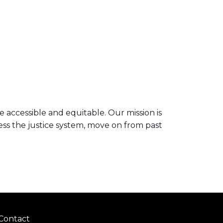
 accessible and equitable. Our mission is
ess the justice system, move on from past
Contact