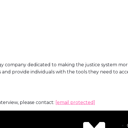
ogy company dedicated to making the justice system more
and provide individuals with the tools they need to acc
nterview, please contact:
[email protected]