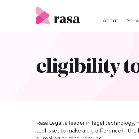
Skip
to
content
About
Serv
eligibility t
Rasa Legal, a leader in legal technology, 
tool is set to make a big difference in th
or sealing criminal records.