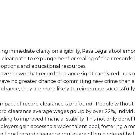
ding immediate clarity on eligibility, Rasa Legal’s tool em
a clear path to expungement or sealing of their records, 
options, and educational resources.
have shown that record clearance significantly reduces re
ave no greater chance of committing new crime than a
hance, they are more likely to reintegrate successfully i
impact of record clearance is profound. People without r
ord clearance average wages go up by over 22%, Individu
ading to improved financial stability. This not only benefi
oyers gain access to a wider talent pool, fostering a mo
aditional record clearance routes are often hindered by 