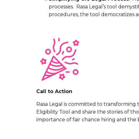
processes. Rasa Legal’s tool demystif
procedures, the tool democratizes ac
Call to Action
Rasa Legal is committed to transforming t
Eligibility Tool and share the stories of t
importance of fair chance hiring and the 