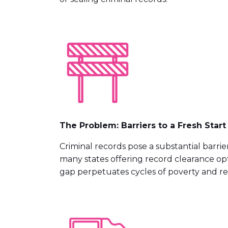
The Problem: Barriers to a Fresh Start
Criminal records pose a substantial barri
many states offering record clearance opt
gap perpetuates cycles of poverty and rec