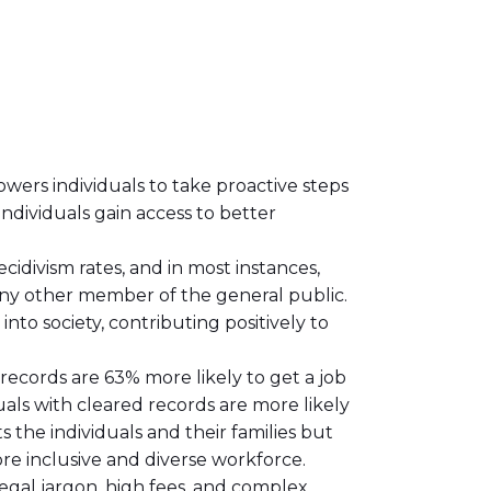
powers individuals to take proactive steps
individuals gain access to better
cidivism rates, and in most instances,
ny other member of the general public.
nto society, contributing positively to
ecords are 63% more likely to get a job
als with cleared records are more likely
ts the individuals and their families but
re inclusive and diverse workforce.
legal jargon, high fees, and complex