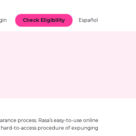
Check Eligibility
gin
Español
earance process. Rasa’s easy-to-use online
 and hard-to-access procedure of expunging