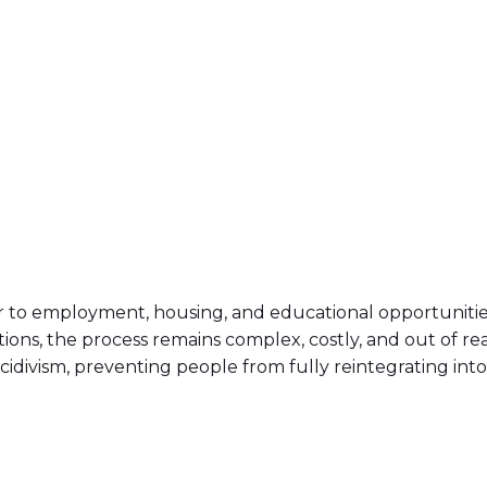
er to employment, housing, and educational opportunities,
ions, the process remains complex, costly, and out of re
idivism, preventing people from fully reintegrating into 