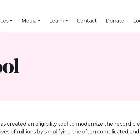
ices
Media
Learn
Contact
Donate
Lo
ool
has created an eligibility tool to modernize the record cl
e lives of millions by simplifying the often complicated