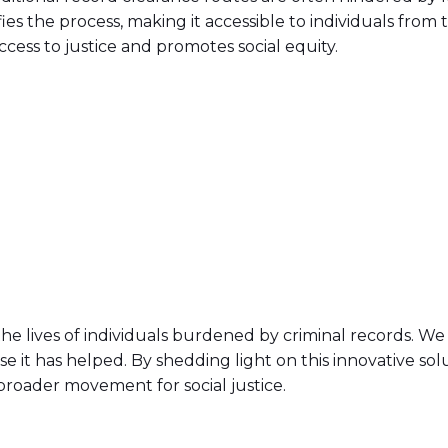
ies the process, making it accessible to individuals from
cess to justice and promotes social equity.
he lives of individuals burdened by criminal records. We 
hose it has helped. By shedding light on this innovative so
broader movement for social justice.