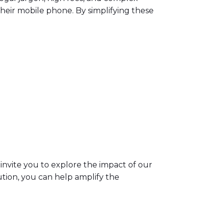
 their mobile phone. By simplifying these
invite you to explore the impact of our
lution, you can help amplify the