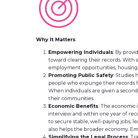
Why It Matters
Empowering Individuals
: By provi
toward clearing their records. With 
employment opportunities, housing 
Promoting Public Safety
: Studies 
people who expunge their records h
When individuals are given a second c
their communities.
Economic Benefits
: The economic 
interview and within one year of rec
to secure stable, well-paying jobs, le
also helps the broader economy. Empl
Simplifying the Legal Process
: Tr