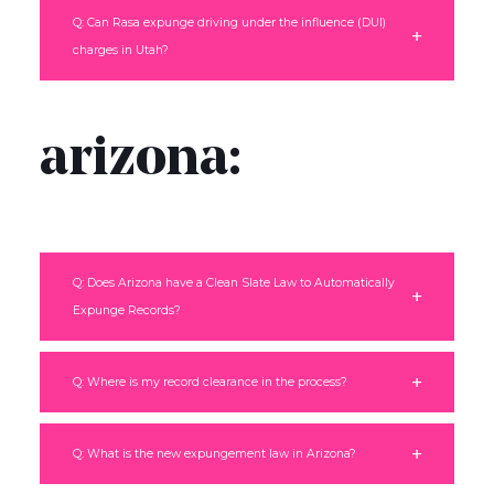
Q: Can Rasa expunge driving under the influence (DUI)
charges in Utah?
arizona:
Q: Does Arizona have a Clean Slate Law to Automatically
Expunge Records?
Q: Where is my record clearance in the process?
Q: What is the new expungement law in Arizona?