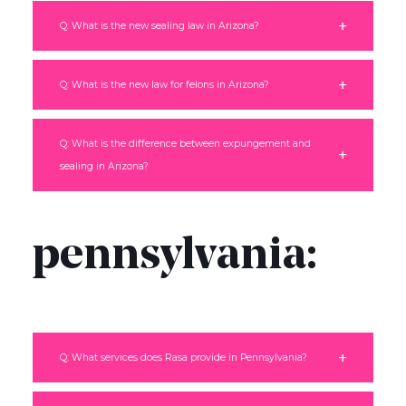
Q: What is the new sealing law in Arizona?
Q: What is the new law for felons in Arizona?
Q: What is the difference between expungement and
sealing in Arizona?
pennsylvania:
Q: What services does Rasa provide in Pennsylvania?