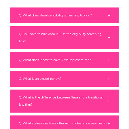
Q: What does Rasa’s eligibility screening tool do?
Q: Do I have to hire Rasa if I use the eligibility screening
tool?
Q: What does it cost to have Rasa represent me?
Q: What is an expert review?
Q: What is the difference between Rasa and a traditional
law firm?
Q: What states does Rasa offer record clearance services in?