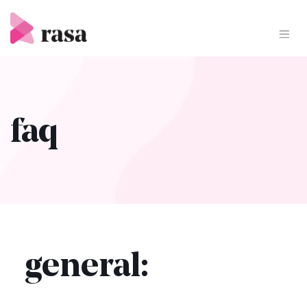
Skip
to
content
faq
general: