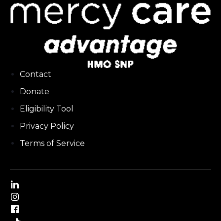
Contact
Donate
Eligibility Tool
Privacy Policy
Terms of Service