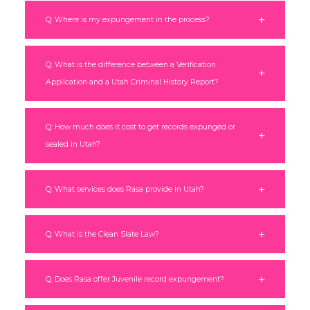
Q: Where is my expungement in the process?
Q: What is the difference between a Verification
Application and a Utah Criminal History Report?
Q: How much does it cost to get records expunged or
sealed in Utah?
Q: What services does Rasa provide in Utah?
Q: What is the Clean Slate Law?
Q: Does Rasa offer Juvenile record expungement?