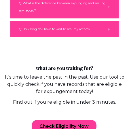
Q: What is the difference between expunging and sealing
my record?
Q: How long do I have to wait to seal my record?
what are you waiting for?
It's time to leave the past in the past. Use our tool to
quickly check if you have records that are eligible
for expungement today!
Find out if you’re eligible in under 3 minutes.
Check Eligibility Now