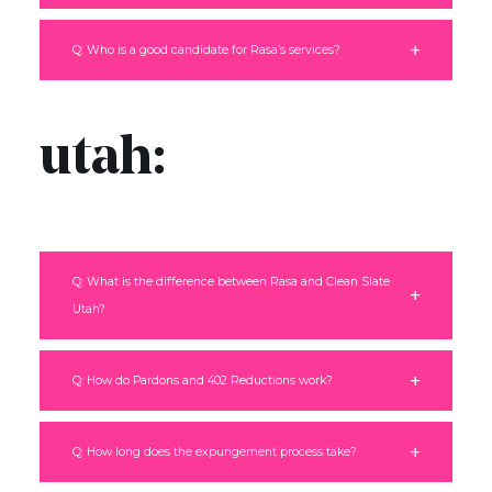
Q: Who is a good candidate for Rasa’s services?
utah:
Q: What is the difference between Rasa and Clean Slate
Utah?
Q: How do Pardons and 402 Reductions work?
Q: How long does the expungement process take?