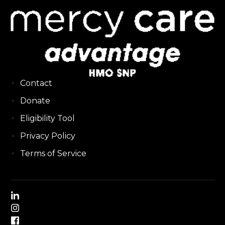
Contact
Donate
Eligibility Tool
Privacy Policy
Terms of Service