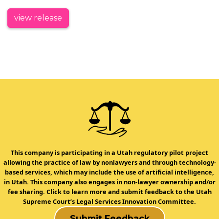
view release
This company is participating in a Utah regulatory pilot project
allowing the practice of law by nonlawyers and through technology-
based services, which may include the use of artificial intelligence,
in Utah. This company also engages in non-lawyer ownership and/or
fee sharing. Click to learn more and submit feedback to the Utah
Supreme Court’s Legal Services Innovation Committee.
Submit Feedback