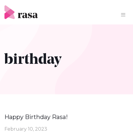
Skip
to
content
birthday
Happy Birthday Rasa!
February 10, 2023