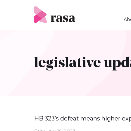
Skip
to
content
Ab
legislative upd
HB 323’s defeat means higher ex