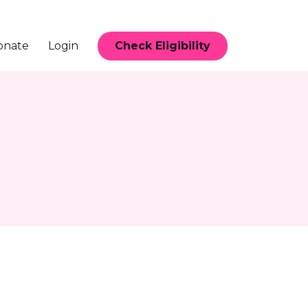
Check Eligibility
onate
Login