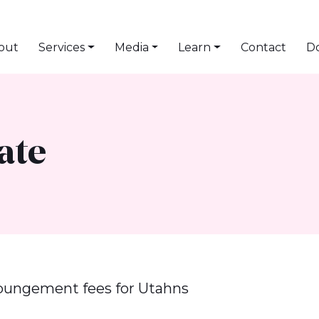
out
Services
Media
Learn
Contact
D
ate
pungement fees for Utahns