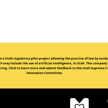
in a Utah regulatory pilot project allowing the practice of law by non
 may include the use of artificial intelligence, in Utah. This company
ring. Click to learn more and submit feedback to the Utah Supreme Co
Innovation Committee.