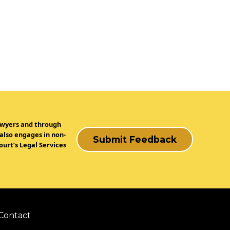
lawyers and through
 also engages in non-
Submit Feedback
urt’s Legal Services
Contact