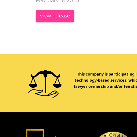
February 16, 2023
view release
This company is participating 
technology-based services, which
lawyer ownership and/or fee sha