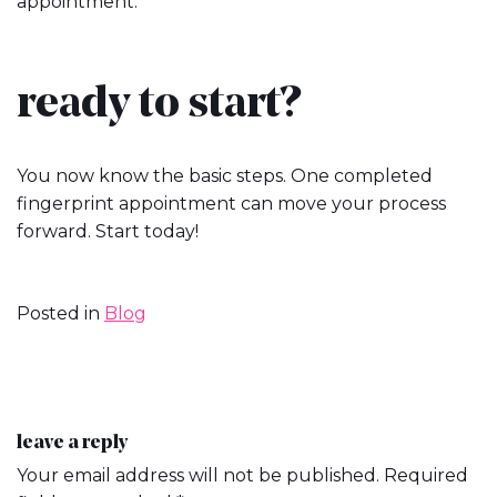
appointment.
ready to start?
You now know the basic steps. One completed
fingerprint appointment can move your process
forward. Start today!
Posted in
Blog
post
leave a reply
Your email address will not be published.
Required