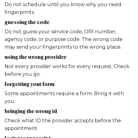
Do not schedule until you know why you need
fingerprints.
guessing the code
Do not guess your service code, ORI number,
agency code, or purpose code. The wrong code
may send your fingerprints to the wrong place.
using the wrong provider
Not every provider works for every request. Check
before you go.
forgetting your form
Some appointments require a form. Bring it with
you.
bringing the wrong id
Check what ID the provider accepts before the
appointment.