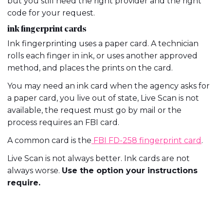
but you still need the right provider and the right
code for your request.
ink fingerprint cards
Ink fingerprinting uses a paper card. A technician
rolls each finger in ink, or uses another approved
method, and places the prints on the card.
You may need an ink card when the agency asks for
a paper card, you live out of state, Live Scan is not
available, the request must go by mail or the
process requires an FBI card.
A common card is the
FBI FD-258 fingerprint card
.
Live Scan is not always better. Ink cards are not
always worse.
Use the option your instructions
require.