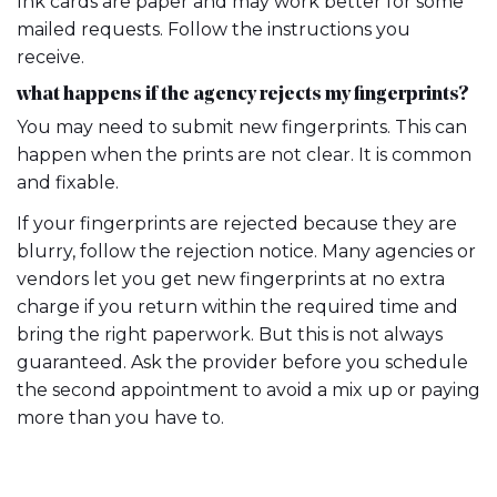
Ink cards are paper and may work better for some
mailed requests. Follow the instructions you
receive.
what happens if the agency rejects my fingerprints?
You may need to submit new fingerprints. This can
happen when the prints are not clear. It is common
and fixable.
If your fingerprints are rejected because they are
blurry, follow the rejection notice. Many agencies or
vendors let you get new fingerprints at no extra
charge if you return within the required time and
bring the right paperwork. But this is not always
guaranteed. Ask the provider before you schedule
the second appointment to avoid a mix up or paying
more than you have to.