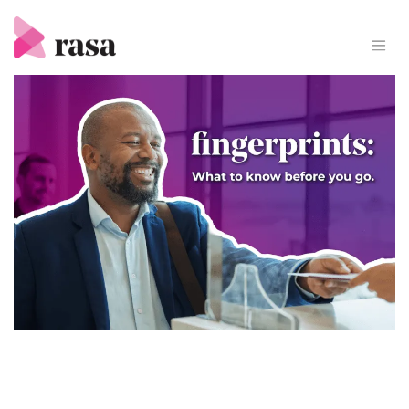
Skip
to
content