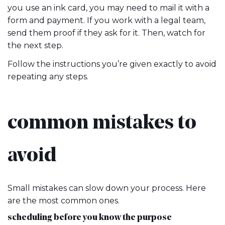
you use an ink card, you may need to mail it with a
form and payment. If you work with a legal team,
send them proof if they ask for it. Then, watch for
the next step.
Follow the instructions you’re given exactly to avoid
repeating any steps.
common mistakes to
avoid
Small mistakes can slow down your process. Here
are the most common ones.
scheduling before you know the purpose