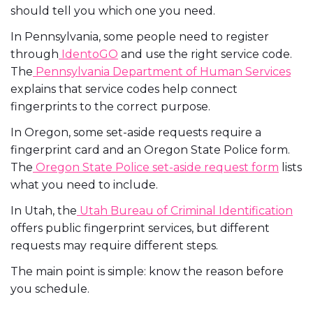
should tell you which one you need.
In Pennsylvania, some people need to register
through
IdentoGO
and use the right service code.
The
Pennsylvania Department of Human Services
explains that service codes help connect
fingerprints to the correct purpose.
In Oregon, some set-aside requests require a
fingerprint card and an Oregon State Police form.
The
Oregon State Police set-aside request form
lists
what you need to include.
In Utah, the
Utah Bureau of Criminal Identification
offers public fingerprint services, but different
requests may require different steps.
The main point is simple: know the reason before
you schedule.