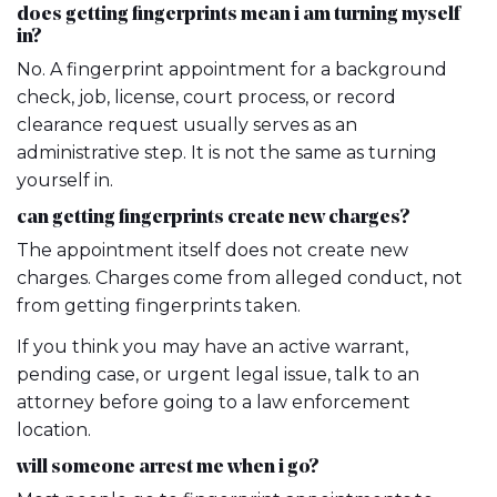
does getting fingerprints mean i am turning myself
in?
No. A fingerprint appointment for a background
check, job, license, court process, or record
clearance request usually serves as an
administrative step. It is not the same as turning
yourself in.
can getting fingerprints create new charges?
The appointment itself does not create new
charges. Charges come from alleged conduct, not
from getting fingerprints taken.
If you think you may have an active warrant,
pending case, or urgent legal issue, talk to an
attorney before going to a law enforcement
location.
will someone arrest me when i go?