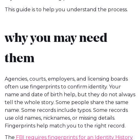
This guide is to help you understand the process.
why you may need
them
Agencies, courts, employers, and licensing boards
often use fingerprints to confirm identity. Your
name and date of birth help, but they do not always
tell the whole story. Some people share the same
name. Some records include typos. Some records
use old names, nicknames, or missing details.
Fingerprints help match you to the right record.
The
FBI requires fingerprints for an Identity History