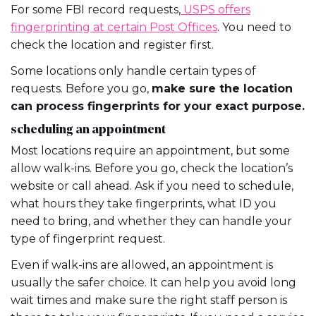
For some FBI record requests,
USPS offers
fingerprinting at certain Post Offices
. You need to
check the location and register first.
Some locations only handle certain types of
requests. Before you go,
make sure the location
can process fingerprints for your exact purpose.
scheduling an appointment
Most locations require an appointment, but some
allow walk-ins. Before you go, check the location’s
website or call ahead. Ask if you need to schedule,
what hours they take fingerprints, what ID you
need to bring, and whether they can handle your
type of fingerprint request.
Even if walk-ins are allowed, an appointment is
usually the safer choice. It can help you avoid long
wait times and make sure the right staff person is