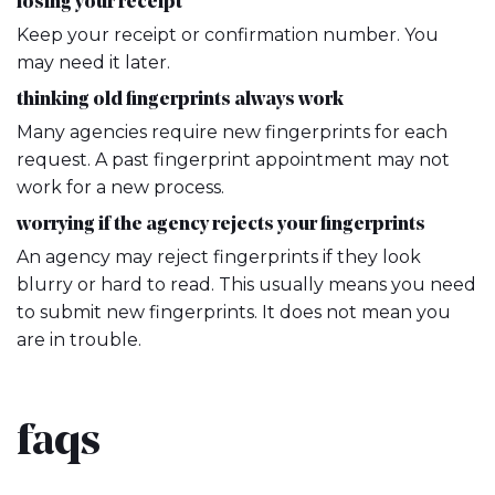
losing your receipt
Keep your receipt or confirmation number. You
may need it later.
thinking old fingerprints always work
Many agencies require new fingerprints for each
request. A past fingerprint appointment may not
work for a new process.
worrying if the agency rejects your fingerprints
An agency may reject fingerprints if they look
blurry or hard to read. This usually means you need
to submit new fingerprints. It does not mean you
are in trouble.
faqs