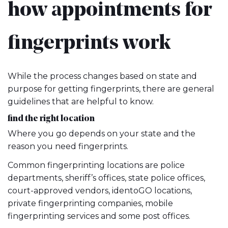
how appointments for
fingerprints work
While the process changes based on state and
purpose for getting fingerprints, there are general
guidelines that are helpful to know.
find the right location
Where you go depends on your state and the
reason you need fingerprints.
Common fingerprinting locations are police
departments, sheriff’s offices, state police offices,
court-approved vendors, identoGO locations,
private fingerprinting companies, mobile
fingerprinting services and some post offices.