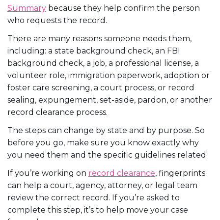
Summary
because they help confirm the person
who requests the record.
There are many reasons someone needs them,
including: a state background check, an FBI
background check, a job, a professional license, a
volunteer role, immigration paperwork, adoption or
foster care screening, a court process, or record
sealing, expungement, set-aside, pardon, or another
record clearance process.
The steps can change by state and by purpose. So
before you go, make sure you know exactly why
you need them and the specific guidelines related.
If you’re working on
record clearance
, fingerprints
can help a court, agency, attorney, or legal team
review the correct record. If you’re asked to
complete this step, it’s to help move your case