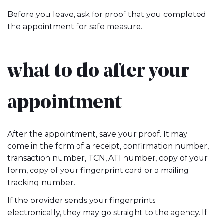
Before you leave, ask for proof that you completed
the appointment for safe measure.
what to do after your
appointment
After the appointment, save your proof. It may
come in the form of a receipt, confirmation number,
transaction number, TCN, ATI number, copy of your
form, copy of your fingerprint card or a mailing
tracking number.
If the provider sends your fingerprints
electronically, they may go straight to the agency. If