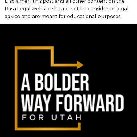
Disclaimer: This post and all other content on the
Rasa Legal website should not be considered legal
advice and are meant for educational purposes.