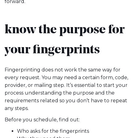
forward.
know the purpose for
your fingerprints
Fingerprinting does not work the same way for
every request. You may need a certain form, code,
provider, or mailing step. It’s essential to start your
process understanding the purpose and the
requirements related so you don’t have to repeat
any steps.
Before you schedule, find out:
Who asks for the fingerprints