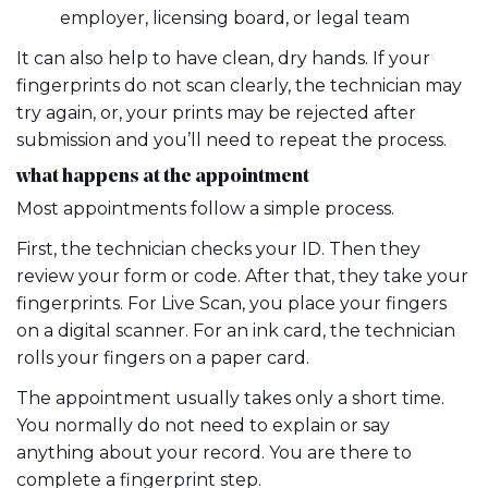
employer, licensing board, or legal team
It can also help to have clean, dry hands. If your
fingerprints do not scan clearly, the technician may
try again, or, your prints may be rejected after
submission and you’ll need to repeat the process.
what happens at the appointment
Most appointments follow a simple process.
First, the technician checks your ID. Then they
review your form or code. After that, they take your
fingerprints. For Live Scan, you place your fingers
on a digital scanner. For an ink card, the technician
rolls your fingers on a paper card.
The appointment usually takes only a short time.
You normally do not need to explain or say
anything about your record. You are there to
complete a fingerprint step.