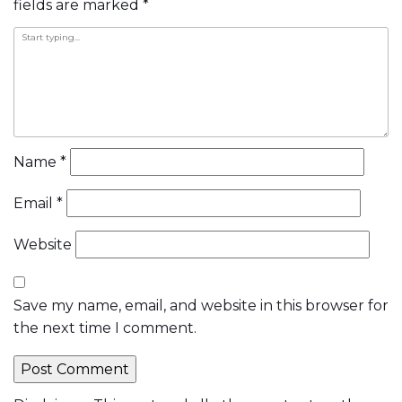
navigation
fields are marked
*
Name
*
Email
*
Website
Save my name, email, and website in this browser for
the next time I comment.