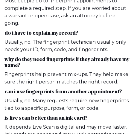
Most people go to fingerprint appointments to
complete a required step. If you are worried about
a warrant or open case, ask an attorney before
going.
do i have to explain my record?
Usually, no. The fingerprint technician usually only
needs your ID, form, code, and fingerprints.
why do they need fingerprints if they already have my
name?
Fingerprints help prevent mix-ups. They help make
sure the right person matches the right record.
can i use fingerprints from another appointment?
Usually, no. Many requests require new fingerprints
tied to a specific purpose, form, or code.
is live scan better than an ink card?
It depends. Live Scan is digital and may move faster.