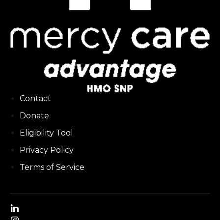
Contact
Donate
Eligibility Tool
Privacy Policy
Terms of Service