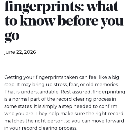
fingerprints: what
to know before you
go
june 22, 2026
Getting your fingerprints taken can feel like a big
step. It may bring up stress, fear, or old memories.
That is understandable. Rest assured, fingerprinting
is a normal part of the record clearing process in
some states. It is simply a step needed to confirm
who you are. They help make sure the right record
matches the right person, so you can move forward
in your record clearing process.