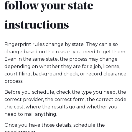
follow your state
instructions
Fingerprint rules change by state. They can also
change based on the reason you need to get them.
Even in the same state, the process may change
depending on whether they are for a job, license,
court filing, background check, or record clearance
process.
Before you schedule, check the type you need, the
correct provider, the correct form, the correct code,
the cost, where the results go and whether you
need to mail anything.
Once you have those details, schedule the