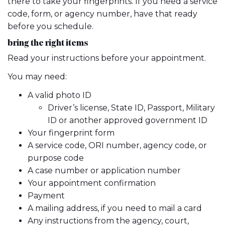
there to take your fingerprints. If you need a service
code, form, or agency number, have that ready
before you schedule.
bring the right items
Read your instructions before your appointment.
You may need:
A valid photo ID
Driver’s license, State ID, Passport, Military
ID or another approved government ID
Your fingerprint form
A service code, ORI number, agency code, or
purpose code
A case number or application number
Your appointment confirmation
Payment
A mailing address, if you need to mail a card
Any instructions from the agency, court,