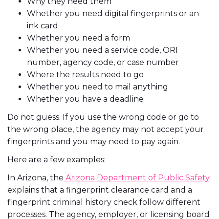
Why they need them
Whether you need digital fingerprints or an
ink card
Whether you need a form
Whether you need a service code, ORI
number, agency code, or case number
Where the results need to go
Whether you need to mail anything
Whether you have a deadline
Do not guess. If you use the wrong code or go to
the wrong place, the agency may not accept your
fingerprints and you may need to pay again.
Here are a few examples:
In Arizona, the
Arizona Department of Public Safety
explains that a fingerprint clearance card and a
fingerprint criminal history check follow different
processes. The agency, employer, or licensing board