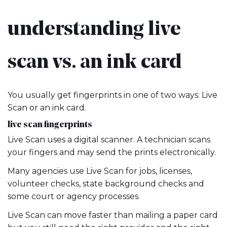
understanding live
scan vs. an ink card
You usually get fingerprints in one of two ways: Live
Scan or an ink card.
live scan fingerprints
Live Scan uses a digital scanner. A technician scans
your fingers and may send the prints electronically.
Many agencies use Live Scan for jobs, licenses,
volunteer checks, state background checks and
some court or agency processes.
Live Scan can move faster than mailing a paper card